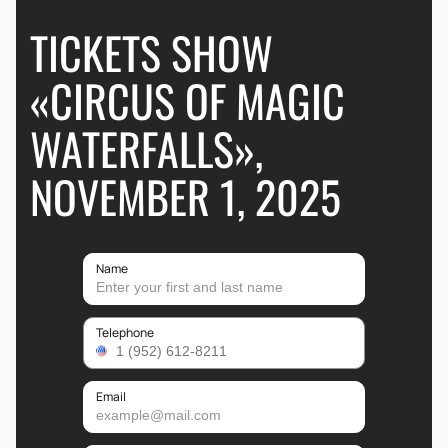
TICKETS SHOW
«CIRCUS OF MAGIC
WATERFALLS»,
NOVEMBER 1, 2025
Name
Telephone
Email