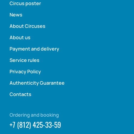
Circus poster
News
About Circuses
About us
Payment and delivery
Service rules
Privacy Policy
Authenticity Guarantee
Contacts
Ordering and booking
+7 (812) 425-33-59