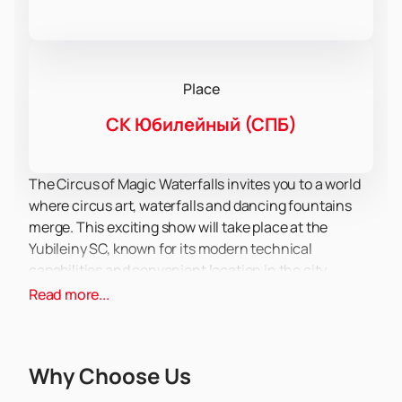
Place
СК Юбилейный (СПБ)
The Circus of Magic Waterfalls invites you to a world
where circus art, waterfalls and dancing fountains
merge. This exciting show will take place at the
Yubileiny SC, known for its modern technical
capabilities and convenient location in the city
center.
Read more...
You will see a staged action with a single storyline,
where the main character Belle will lead you through
a fantastic world of emotions and adventures. In this
Why Choose Us
performance, you will see incredible tricks of aerial
gymnasts who hover in the air, as well as dances on