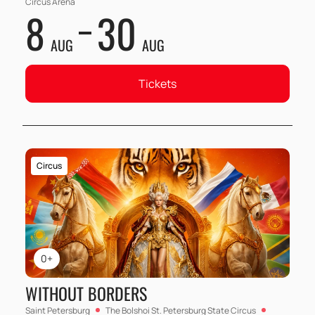
Circus Arena
8
30
AUG
AUG
Tickets
Circus
0+
WITHOUT BORDERS
Saint Petersburg
The Bolshoi St. Petersburg State Circus