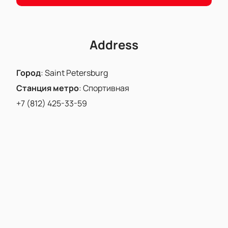
Address
Город
:
Saint Petersburg
Станция метро
:
Спортивная
+7 (812) 425-33-59