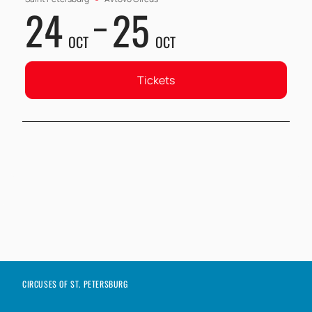
24
25
OCT
OCT
Tickets
CIRCUSES OF ST. PETERSBURG