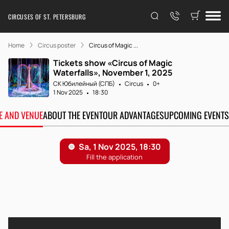
CIRCUSES OF ST. PETERSBURG
Home
Circus poster
Circus of Magic ...
Tickets show «Circus of Magic
Waterfalls», November 1, 2025
СК Юбилейный (СПБ)
Circus
0+
1 Nov 2025
18:30
TE AND VENUE
ABOUT THE EVENT
OUR ADVANTAGES
UPCOMING EVENTS