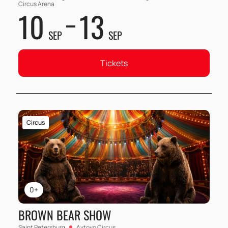
Circus Arena
10
13
SEP
SEP
Tickets
Circus
0+
BROWN BEAR SHOW
Saint Petersburg
Avtovo Circus