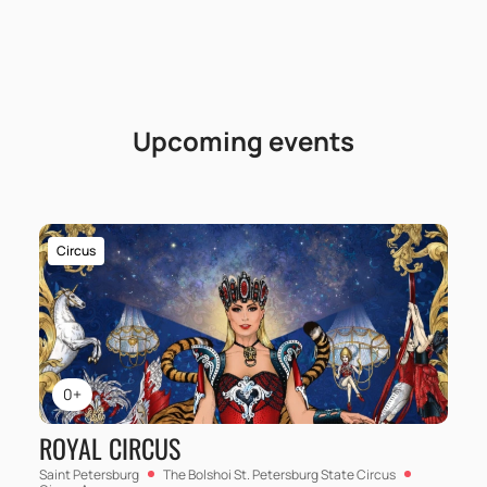
Upcoming events
Circus
0+
ROYAL CIRCUS
Saint Petersburg
The Bolshoi St. Petersburg State Circus