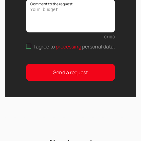
Comment to the request
0
/
100
I agree to
processing
personal data
.
Send a request