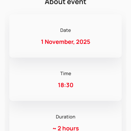
About event
Date
1 November, 2025
Time
18:30
Duration
~
2 hours