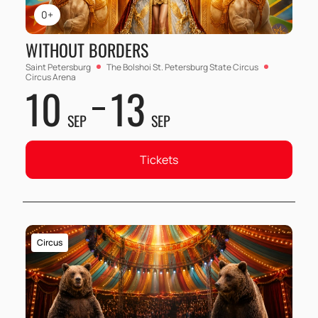
0+
WITHOUT BORDERS
Saint Petersburg
The Bolshoi St. Petersburg State Circus
Circus Arena
10
13
SEP
SEP
Tickets
Circus