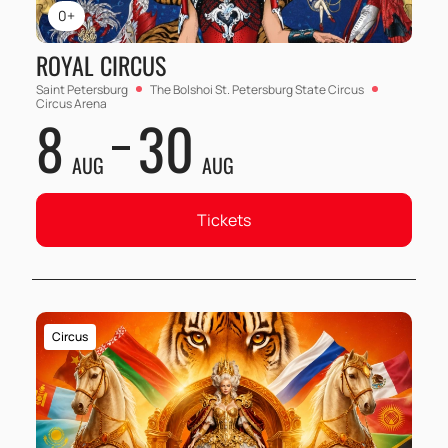
0+
ROYAL CIRCUS
Saint Petersburg
The Bolshoi St. Petersburg State Circus
Circus Arena
8
30
AUG
AUG
Tickets
Circus