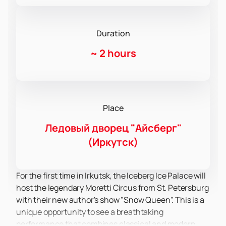
Duration
~
2 hours
Place
Ледовый дворец "Айсберг"
(Иркутск)
For the first time in Irkutsk, the Iceberg Ice Palace will
host the legendary Moretti Circus from St. Petersburg
with their new author's show "Snow Queen". This is a
unique opportunity to see a breathtaking
performance that combines classical and modern