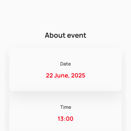
About event
Date
22 June, 2025
Time
13:00