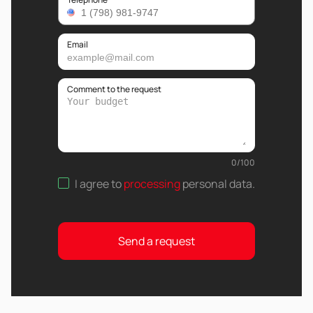
Email
Comment to the request
0
/
100
I agree to
processing
personal data
.
Send a request