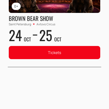
0+
BROWN BEAR SHOW
Saint Petersburg
Avtovo Circus
24
25
OCT
OCT
Tickets