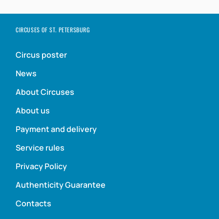
CIRCUSES OF ST. PETERSBURG
Circus poster
News
About Circuses
About us
Payment and delivery
Service rules
Privacy Policy
Authenticity Guarantee
Contacts