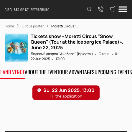
CIRCUSES OF ST. PETERSBURG
Home
Circus poster
Moretti Circus "...
Tickets show «Moretti Circus "Snow
Queen" (Tour at the Iceberg Ice Palace)»,
June 22, 2025
Ледовый дворец "Айсберг" (Иркутск)
Circus
0+
22 Jun 2025
13:00
TE AND VENUE
ABOUT THE EVENT
OUR ADVANTAGES
UPCOMING EVENTS