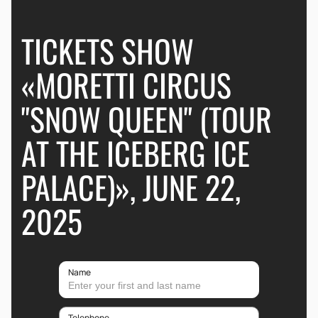
TICKETS SHOW
«MORETTI CIRCUS
"SNOW QUEEN" (TOUR
AT THE ICEBERG ICE
PALACE)», JUNE 22,
2025
Name
Telephone