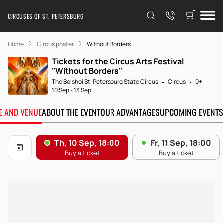
CIRCUSES OF ST. PETERSBURG
Home
Circus poster
Without Borders
Tickets for the Circus Arts Festival
"Without Borders"
The Bolshoi St. Petersburg State Circus
Circus
0+
10 Sep
-
13 Sep
TE AND VENUE
ABOUT THE EVENT
OUR ADVANTAGES
UPCOMING EVENTS