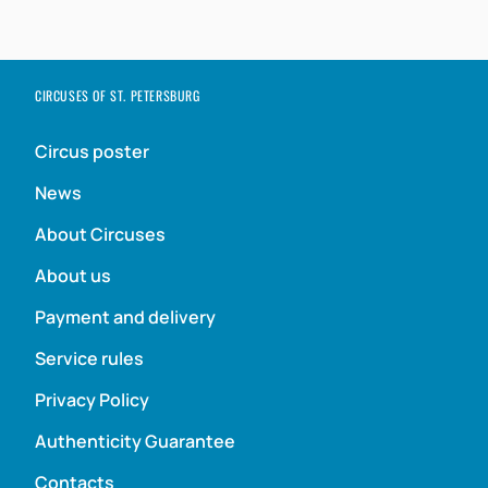
CIRCUSES OF ST. PETERSBURG
Circus poster
News
About Circuses
About us
Payment and delivery
Service rules
Privacy Policy
Authenticity Guarantee
Contacts