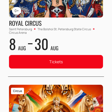
0+
ROYAL CIRCUS
Saint Petersburg
The Bolshoi St. Petersburg State Circus
Circus Arena
8
30
AUG
AUG
Tickets
Circus