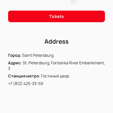
Tickets
Address
Город
:
Saint Petersburg
Адрес
:
St. Petersburg, Fontanka River Embankment,
3
Станция метро
:
Гостиный двор
+7 (812) 425-33-59