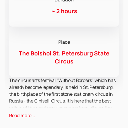
~
2 hours
Place
The Bolshoi St. Petersburg State
Circus
The circus arts festival "Without Borders", which has
already become legendary, is held in St. Petersburg,
the birthplace of the first stone stationary circus in
Russia - the Ciniselli Circus. It is here that the best
artists of the most popular genres from all over the
world meet in one arena. For several days, a magical
Read more...
show unfolds before the audience: equilibrists,