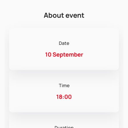
About event
Date
10 September
Time
18:00
Duration