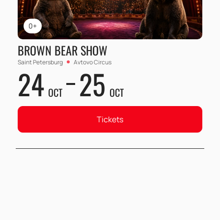
0+
BROWN BEAR SHOW
Saint Petersburg
Avtovo Circus
24
25
OCT
OCT
Tickets