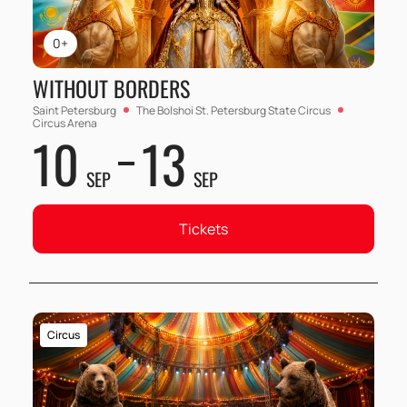
0+
WITHOUT BORDERS
Saint Petersburg
The Bolshoi St. Petersburg State Circus
Circus Arena
10
13
SEP
SEP
Tickets
Circus