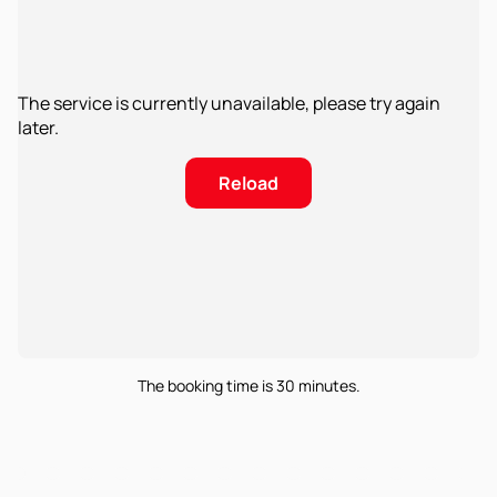
The service is currently unavailable, please try again
later.
Reload
The booking time is 30 minutes.