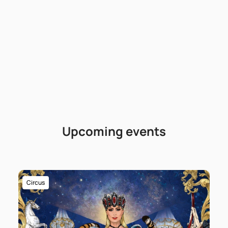
Upcoming events
Circus