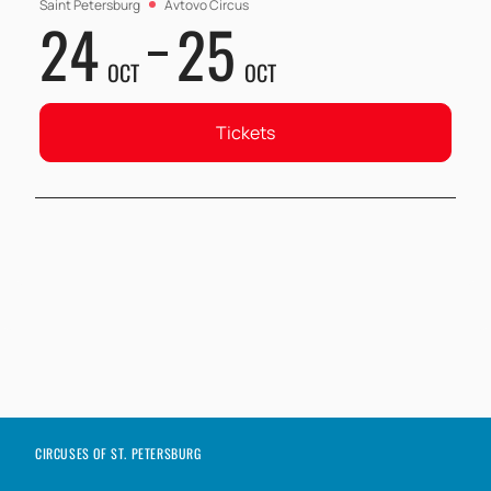
Saint Petersburg
Avtovo Circus
24
25
OCT
OCT
Tickets
CIRCUSES OF ST. PETERSBURG