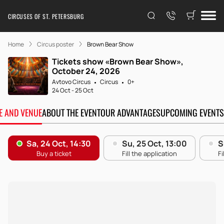
CIRCUSES OF ST. PETERSBURG
Home
Circus poster
Brown Bear Show
Tickets show «Brown Bear Show»,
October 24, 2026
Avtovo Circus
Circus
0+
24 Oct
-
25 Oct
TE AND VENUE
ABOUT THE EVENT
OUR ADVANTAGES
UPCOMING EVENTS