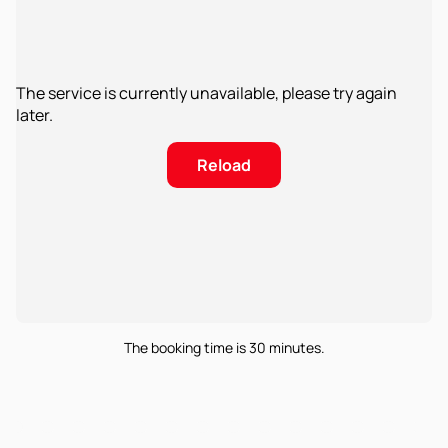
The service is currently unavailable, please try again
later.
Reload
The booking time is 30 minutes.