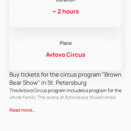
~
2 hours
Place
Avtovo Circus
Buy tickets for the circus program "Brown
Bear Show" in St. Petersburg
The Avtovo Circus program includes a program for the
whole family. The arena at Avtovskaya 1A welcomes
spectators with new acts and artists. Performing in
Read more...
the arena are trained animals, acrobats, gymnasts,
and clowns.