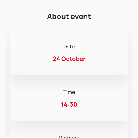
About event
Date
24 October
Time
14:30
Duration