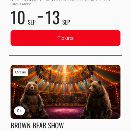
Circus Arena
10
13
SEP
SEP
Tickets
Circus
0+
BROWN BEAR SHOW