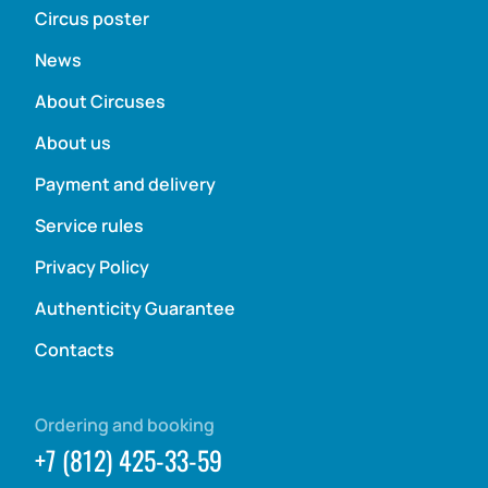
Circus poster
News
About Circuses
About us
Payment and delivery
Service rules
Privacy Policy
Authenticity Guarantee
Contacts
Ordering and booking
+7 (812) 425-33-59