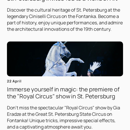
Discover the cultural heritage of St. Petersburg at the
legendary Ciniselli Circus on the Fontanka. Become a
part of history, enjoy unique performances, and admire
the architectural innovations of the 19th century.
22 April
Immerse yourself in magic: the premiere of
the "Royal Circus" show in St. Petersburg
Don't miss the spectacular "Royal Circus" show by Gia
Eradze at the Great St. Petersburg State Circus on
Fontanka! Unique tricks, impressive special effects,
and a captivating atmosphere await you.