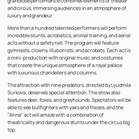
grandiose performance combines elements of theater
and circus, immersing audiences in an atmosphere of
luxury and grandeur.
More than a hundred talented performers will perform
incredible stunts, acrobatics, animal training, and aerial
acts without a safety net. The program will feature
gymnasts, clowns, illusionists, and acrobats. Each act is
a mini-production with original music and costumes
that create the unique atmosphere of a royal palace
with luxurious chandeliers and columns.
The attraction with nine predators, directed by Lyudmila
Surkova, deserves special attention. The show also
features deer, foxes, and greyhounds. Spectators will be
able to see bullfighters with yaks and friezes, and the
"Anna" act will amaze with a combination of
theatricality and dangerous stunts under the circus big
top.