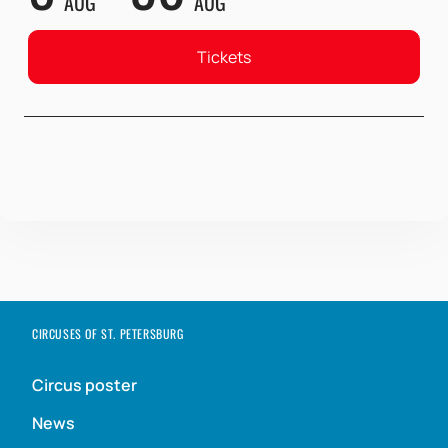
AUG
AUG
Tickets
CIRCUSES OF ST. PETERSBURG
Circus poster
News