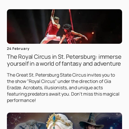
24 February
The Royal Circus in St. Petersburg: immerse
yourself in a world of fantasy and adventure
The Great St. Petersburg State Circus invites you to
the show "Royal Circus" under the direction of Gia
Eradze. Acrobats, illusionists, and unique acts
featuring predators await you. Don't miss this magical
performance!