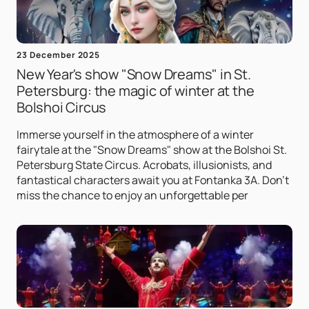
23 December 2025
New Year's show "Snow Dreams" in St.
Petersburg: the magic of winter at the
Bolshoi Circus
Immerse yourself in the atmosphere of a winter
fairytale at the "Snow Dreams" show at the Bolshoi St.
Petersburg State Circus. Acrobats, illusionists, and
fantastical characters await you at Fontanka 3A. Don't
miss the chance to enjoy an unforgettable per