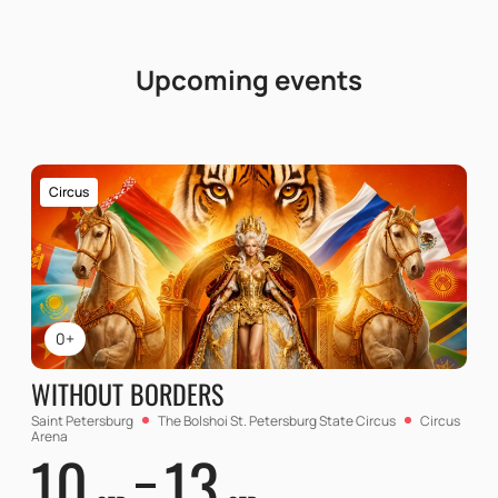
Upcoming events
Circus
0+
WITHOUT BORDERS
Saint Petersburg
The Bolshoi St. Petersburg State Circus
Circus
Arena
10
13