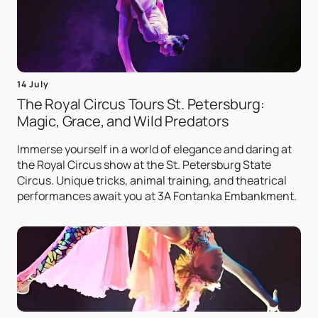
14 July
The Royal Circus Tours St. Petersburg:
Magic, Grace, and Wild Predators
Immerse yourself in a world of elegance and daring at
the Royal Circus show at the St. Petersburg State
Circus. Unique tricks, animal training, and theatrical
performances await you at 3A Fontanka Embankment.