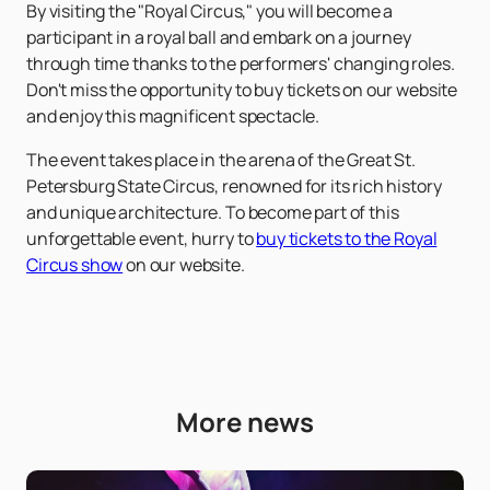
By visiting the "Royal Circus," you will become a
participant in a royal ball and embark on a journey
through time thanks to the performers' changing roles.
Don't miss the opportunity to buy tickets on our website
and enjoy this magnificent spectacle.
The event takes place in the arena of the Great St.
Petersburg State Circus, renowned for its rich history
and unique architecture. To become part of this
unforgettable event, hurry to
buy tickets to the Royal
Circus show
on our website.
More news