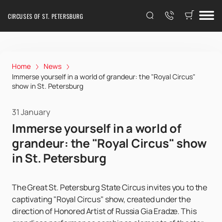
CIRCUSES OF ST. PETERSBURG
Home
News
Immerse yourself in a world of grandeur: the "Royal Circus"
show in St. Petersburg
31 January
Immerse yourself in a world of
grandeur: the "Royal Circus" show
in St. Petersburg
The Great St. Petersburg State Circus invites you to the
captivating "Royal Circus" show, created under the
direction of Honored Artist of Russia Gia Eradze. This