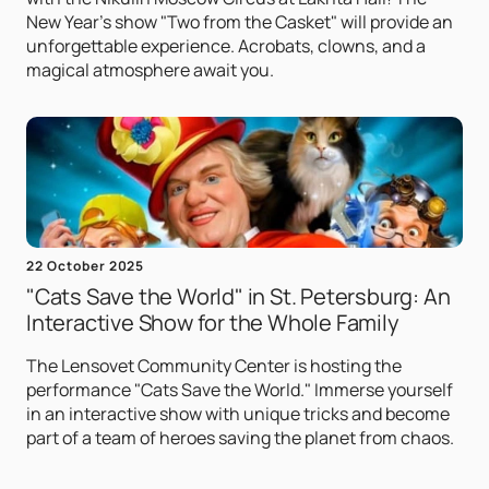
New Year's show "Two from the Casket" will provide an
unforgettable experience. Acrobats, clowns, and a
magical atmosphere await you.
22 October 2025
"Cats Save the World" in St. Petersburg: An
Interactive Show for the Whole Family
The Lensovet Community Center is hosting the
performance "Cats Save the World." Immerse yourself
in an interactive show with unique tricks and become
part of a team of heroes saving the planet from chaos.