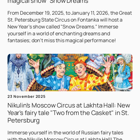
magical show "Snow Dreams"
From December 19, 2025, to January 11, 2026, the Great
St. Petersburg State Circus on Fontanka will host a
New Year's show called "Snow Dreams." Immerse
yourself in a world of enchanting dreams and
fantasies; don't miss this magical performance!
23 November 2025
Nikulin's Moscow Circus at Lakhta Hall: New
Year's fairy tale "Two from the Casket" in St.
Petersburg
Immerse yourself in the world of Russian fairy tales
with the Nikulin Moscow Circus at Lakhta Hall! The