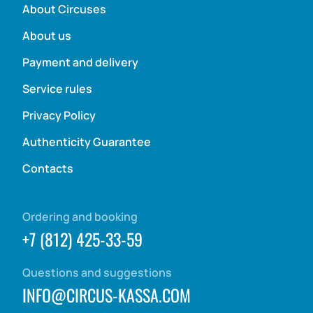
About Circuses
About us
Payment and delivery
Service rules
Privacy Policy
Authenticity Guarantee
Contacts
Ordering and booking
+7 (812) 425-33-59
Questions and suggestions
INFO@CIRCUS-KASSA.COM