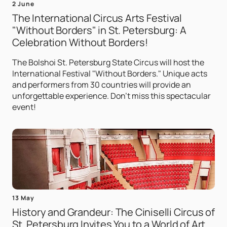
2 June
The International Circus Arts Festival
"Without Borders" in St. Petersburg: A
Celebration Without Borders!
The Bolshoi St. Petersburg State Circus will host the
International Festival "Without Borders." Unique acts
and performers from 30 countries will provide an
unforgettable experience. Don't miss this spectacular
event!
13 May
History and Grandeur: The Ciniselli Circus of
St. Petersburg Invites You to a World of Art