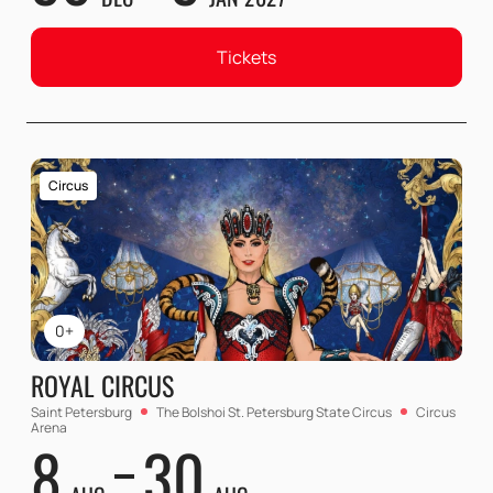
Tickets
Circus
0+
ROYAL CIRCUS
Saint Petersburg
The Bolshoi St. Petersburg State Circus
Circus
Arena
8
30