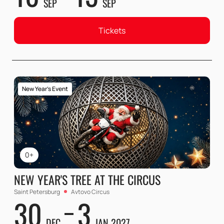
SEP
SEP
Tickets
New Year's Event
0+
NEW YEAR'S TREE AT THE CIRCUS
Saint Petersburg
Avtovo Circus
30
3
DEC
JAN 2027