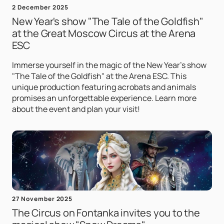
2 December 2025
New Year's show "The Tale of the Goldfish"
at the Great Moscow Circus at the Arena
ESC
Immerse yourself in the magic of the New Year's show
"The Tale of the Goldfish" at the Arena ESC. This
unique production featuring acrobats and animals
promises an unforgettable experience. Learn more
about the event and plan your visit!
27 November 2025
The Circus on Fontanka invites you to the