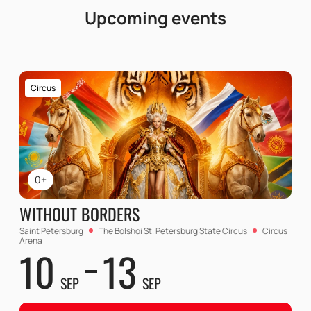
Upcoming events
Circus
0+
WITHOUT BORDERS
Saint Petersburg
The Bolshoi St. Petersburg State Circus
Circus
Arena
10
13
SEP
SEP