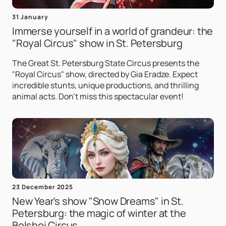
31 January
Immerse yourself in a world of grandeur: the
"Royal Circus" show in St. Petersburg
The Great St. Petersburg State Circus presents the
"Royal Circus" show, directed by Gia Eradze. Expect
incredible stunts, unique productions, and thrilling
animal acts. Don't miss this spectacular event!
23 December 2025
New Year's show "Snow Dreams" in St.
Petersburg: the magic of winter at the
Bolshoi Circus