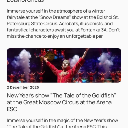
Immerse yourself in the atmosphere of a winter
fairytale at the "Snow Dreams" show at the Bolshoi St.
Petersburg State Circus. Acrobats, illusionists, and
fantastical characters await you at Fontanka 3A. Don't
miss the chance to enjoy an unforgettable per
2 December 2025
New Year's show "The Tale of the Goldfish"
at the Great Moscow Circus at the Arena
ESC
Immerse yourself in the magic of the New Year's show
"The Tale of the Goldfish" at the Arena ESC. This