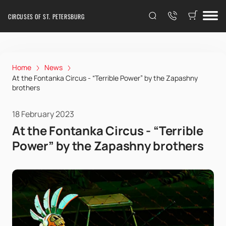
CIRCUSES OF ST. PETERSBURG
Home
News
At the Fontanka Circus - “Terrible Power” by the Zapashny
brothers
18 February 2023
At the Fontanka Circus - “Terrible
Power” by the Zapashny brothers