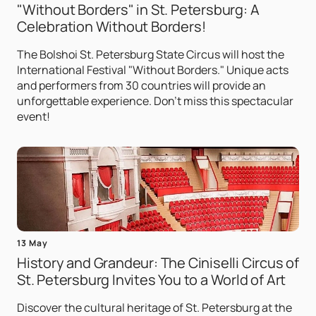
"Without Borders" in St. Petersburg: A
Celebration Without Borders!
The Bolshoi St. Petersburg State Circus will host the
International Festival "Without Borders." Unique acts
and performers from 30 countries will provide an
unforgettable experience. Don't miss this spectacular
event!
13 May
History and Grandeur: The Ciniselli Circus of
St. Petersburg Invites You to a World of Art
Discover the cultural heritage of St. Petersburg at the