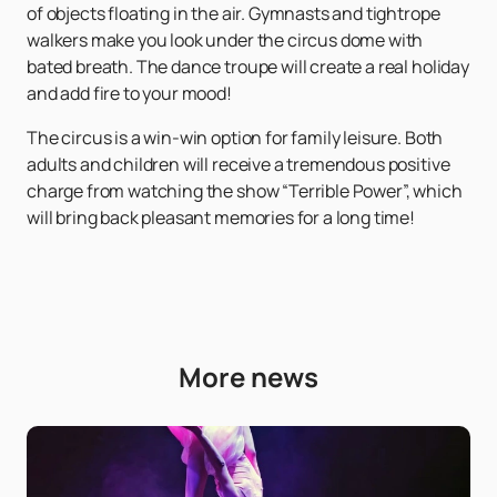
of objects floating in the air. Gymnasts and tightrope
walkers make you look under the circus dome with
bated breath. The dance troupe will create a real holiday
and add fire to your mood!
The circus is a win-win option for family leisure. Both
adults and children will receive a tremendous positive
charge from watching the show “Terrible Power”, which
will bring back pleasant memories for a long time!
More news