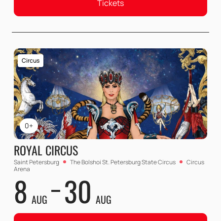
Tickets
Circus
0+
ROYAL CIRCUS
Saint Petersburg
The Bolshoi St. Petersburg State Circus
Circus
Arena
8
30
AUG
AUG