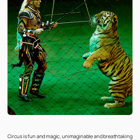
Circus is fun and magic, unimaginable and breathtaking