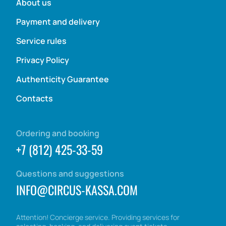
About us
Payment and delivery
Service rules
Privacy Policy
Authenticity Guarantee
Contacts
Ordering and booking
+7 (812) 425-33-59
Questions and suggestions
INFO@CIRCUS-KASSA.COM
Attention! Concierge service. Providing services for