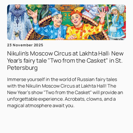
23 November 2025
Nikulin's Moscow Circus at Lakhta Hall: New
Year's fairy tale "Two from the Casket" in St.
Petersburg
Immerse yourself in the world of Russian fairy tales
with the Nikulin Moscow Circus at Lakhta Hall! The
New Year's show "Two from the Casket" will provide an
unforgettable experience. Acrobats, clowns, and a
magical atmosphere await you.