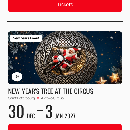
Tickets
New Year's Event
0+
NEW YEAR'S TREE AT THE CIRCUS
Saint Petersburg
Avtovo Circus
30
3
DEC
JAN 2027