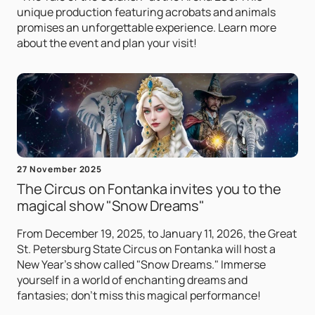
unique production featuring acrobats and animals
promises an unforgettable experience. Learn more
about the event and plan your visit!
27 November 2025
The Circus on Fontanka invites you to the
magical show "Snow Dreams"
From December 19, 2025, to January 11, 2026, the Great
St. Petersburg State Circus on Fontanka will host a
New Year's show called "Snow Dreams." Immerse
yourself in a world of enchanting dreams and
fantasies; don't miss this magical performance!