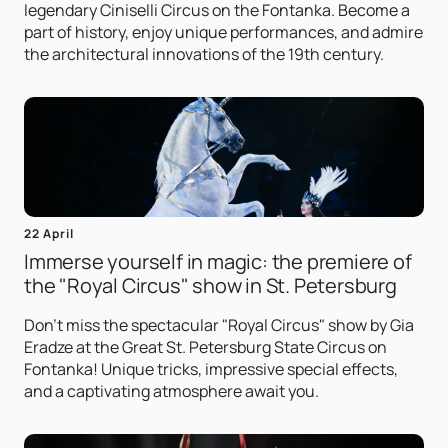
legendary Ciniselli Circus on the Fontanka. Become a
part of history, enjoy unique performances, and admire
the architectural innovations of the 19th century.
22 April
Immerse yourself in magic: the premiere of
the "Royal Circus" show in St. Petersburg
Don't miss the spectacular "Royal Circus" show by Gia
Eradze at the Great St. Petersburg State Circus on
Fontanka! Unique tricks, impressive special effects,
and a captivating atmosphere await you.