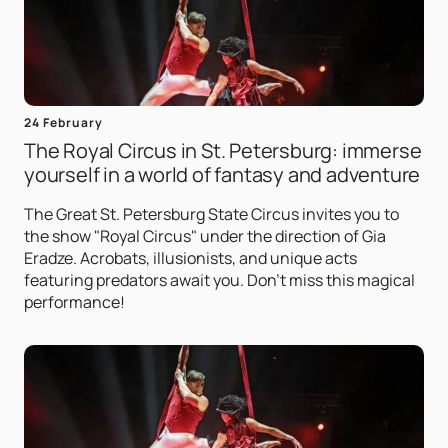
24 February
The Royal Circus in St. Petersburg: immerse
yourself in a world of fantasy and adventure
The Great St. Petersburg State Circus invites you to
the show "Royal Circus" under the direction of Gia
Eradze. Acrobats, illusionists, and unique acts
featuring predators await you. Don't miss this magical
performance!