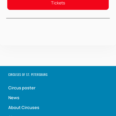
Tickets
CIRCUSES OF ST. PETERSBURG
Circus poster
News
About Circuses