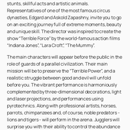
stunts, skillful acts and artistic animals.
Representatives of one of the most famous circus
dynasties, Edgard and Askold Zapashny, invite you to go
on an exciting journey full of extreme moments, beauty
and unique skill. The director was inspired to create the
show “Terrible Force” by the world-famous action films
“Indiana Jones”, “Lara Croft”, “The Mummy”.
The main characters will appear before the public in the
role of guards of a parallel civilization. Their main
mission will be to preserve the “Terrible Power”, and a
realistic struggle between good and evil will unfold
before you. The vibrant performance is harmoniously
complemented by three-dimensional decorations, light
and laser projections, and performances using
pyrotechnics. Along with professional artists, horses,
parrots, chimpanzees and, of course, noble predators -
lions and tigers - will perform in the arena. Jugglers will
surprise you with their ability to control the abundance