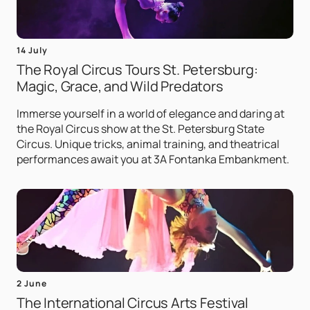
14 July
The Royal Circus Tours St. Petersburg:
Magic, Grace, and Wild Predators
Immerse yourself in a world of elegance and daring at
the Royal Circus show at the St. Petersburg State
Circus. Unique tricks, animal training, and theatrical
performances await you at 3A Fontanka Embankment.
2 June
The International Circus Arts Festival