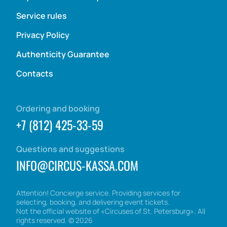
Service rules
Privacy Policy
Authenticity Guarantee
Contacts
Ordering and booking
+7 (812) 425-33-59
Questions and suggestions
INFO@CIRCUS-KASSA.COM
Attention! Concierge service. Providing services for
selecting, booking, and delivering event tickets.
Not the official website of «Circuses of St. Petersburg». All
rights reserved.
©
2026