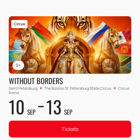
Circus
0+
WITHOUT BORDERS
Saint Petersburg
The Bolshoi St. Petersburg State Circus
Circus
Arena
10
13
SEP
SEP
Tickets