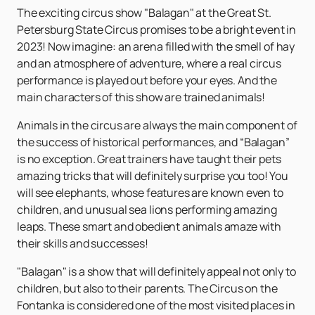
The exciting circus show "Balagan" at the Great St.
Petersburg State Circus promises to be a bright event in
2023! Now imagine: an arena filled with the smell of hay
and an atmosphere of adventure, where a real circus
performance is played out before your eyes. And the
main characters of this show are trained animals!
Animals in the circus are always the main component of
the success of historical performances, and “Balagan”
is no exception. Great trainers have taught their pets
amazing tricks that will definitely surprise you too! You
will see elephants, whose features are known even to
children, and unusual sea lions performing amazing
leaps. These smart and obedient animals amaze with
their skills and successes!
"Balagan" is a show that will definitely appeal not only to
children, but also to their parents. The Circus on the
Fontanka is considered one of the most visited places in