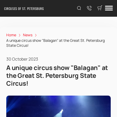
CIRCUSES OF ST. PETERSBURG
Home
News
A unique circus show "Balagan" at the Great St. Petersburg
State Circus!
30 October 2023
A unique circus show "Balagan" at
the Great St. Petersburg State
Circus!