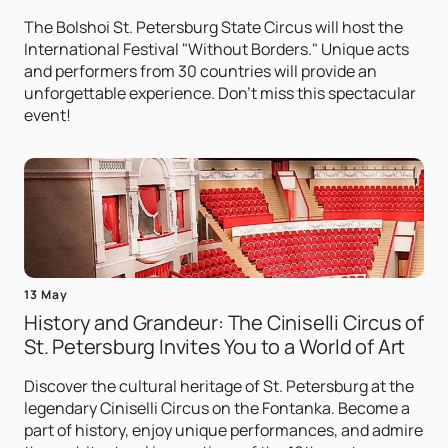
The Bolshoi St. Petersburg State Circus will host the
International Festival "Without Borders." Unique acts
and performers from 30 countries will provide an
unforgettable experience. Don't miss this spectacular
event!
13 May
History and Grandeur: The Ciniselli Circus of
St. Petersburg Invites You to a World of Art
Discover the cultural heritage of St. Petersburg at the
legendary Ciniselli Circus on the Fontanka. Become a
part of history, enjoy unique performances, and admire