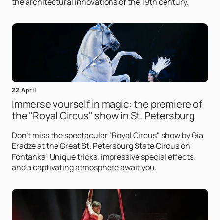
the architectural innovations of the 19th century.
22 April
Immerse yourself in magic: the premiere of
the "Royal Circus" show in St. Petersburg
Don't miss the spectacular "Royal Circus" show by Gia
Eradze at the Great St. Petersburg State Circus on
Fontanka! Unique tricks, impressive special effects,
and a captivating atmosphere await you.