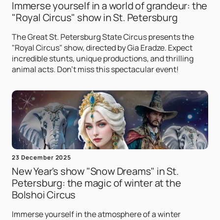
Immerse yourself in a world of grandeur: the
"Royal Circus" show in St. Petersburg
The Great St. Petersburg State Circus presents the
"Royal Circus" show, directed by Gia Eradze. Expect
incredible stunts, unique productions, and thrilling
animal acts. Don't miss this spectacular event!
23 December 2025
New Year's show "Snow Dreams" in St.
Petersburg: the magic of winter at the
Bolshoi Circus
Immerse yourself in the atmosphere of a winter