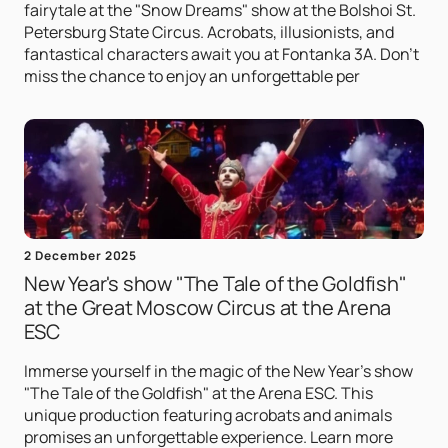
fairytale at the "Snow Dreams" show at the Bolshoi St.
Petersburg State Circus. Acrobats, illusionists, and
fantastical characters await you at Fontanka 3A. Don't
miss the chance to enjoy an unforgettable per
2 December 2025
New Year's show "The Tale of the Goldfish"
at the Great Moscow Circus at the Arena
ESC
Immerse yourself in the magic of the New Year's show
"The Tale of the Goldfish" at the Arena ESC. This
unique production featuring acrobats and animals
promises an unforgettable experience. Learn more