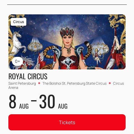
Circus
0+
ROYAL CIRCUS
Saint Petersburg
The Bolshoi St. Petersburg State Circus
Circus
Arena
8
30
AUG
AUG
Tickets