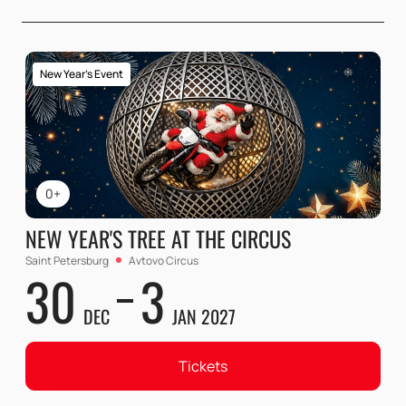
New Year's Event
0+
NEW YEAR'S TREE AT THE CIRCUS
Saint Petersburg
Avtovo Circus
30
3
DEC
JAN 2027
Tickets