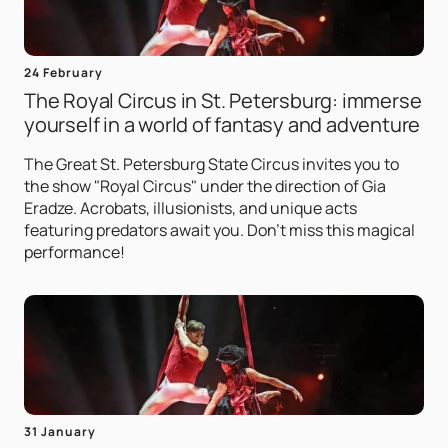
24 February
The Royal Circus in St. Petersburg: immerse
yourself in a world of fantasy and adventure
The Great St. Petersburg State Circus invites you to
the show "Royal Circus" under the direction of Gia
Eradze. Acrobats, illusionists, and unique acts
featuring predators await you. Don't miss this magical
performance!
31 January