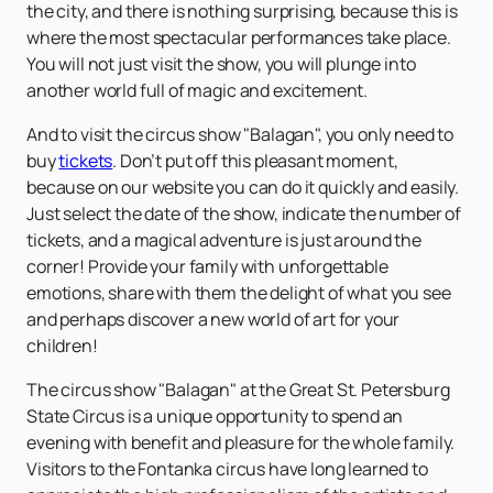
the city, and there is nothing surprising, because this is
where the most spectacular performances take place.
You will not just visit the show, you will plunge into
another world full of magic and excitement.
And to visit the circus show "Balagan", you only need to
buy
tickets
. Don’t put off this pleasant moment,
because on our website you can do it quickly and easily.
Just select the date of the show, indicate the number of
tickets, and a magical adventure is just around the
corner! Provide your family with unforgettable
emotions, share with them the delight of what you see
and perhaps discover a new world of art for your
children!
The circus show "Balagan" at the Great St. Petersburg
State Circus is a unique opportunity to spend an
evening with benefit and pleasure for the whole family.
Visitors to the Fontanka circus have long learned to