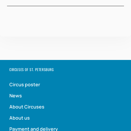
CIRCUSES OF ST. PETERSBURG
Circus poster
News
About Circuses
About us
Payment and delivery