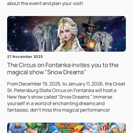
about the event and plan your visit!
27 November 2025
The Circus on Fontanka invites you to the
magical show "Snow Dreams"
From December 19, 2025, to January 11, 2026, the Great
St. Petersburg State Circus on Fontanka will host a
New Year's show called "Snow Dreams." Immerse
yourself in a world of enchanting dreams and
fantasies; don't miss this magical performance!