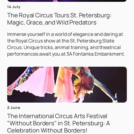
14 July
The Royal Circus Tours St. Petersburg:
Magic, Grace, and Wild Predators
Immerse yourself in a world of elegance and daring at
the Royal Circus show at the St. Petersburg State
Circus. Unique tricks, animal training, and theatrical
performances await you at 3A Fontanka Embankment.
2 June
The International Circus Arts Festival
"Without Borders" in St. Petersburg: A
Celebration Without Borders!