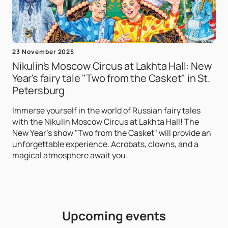
23 November 2025
Nikulin's Moscow Circus at Lakhta Hall: New
Year's fairy tale "Two from the Casket" in St.
Petersburg
Immerse yourself in the world of Russian fairy tales
with the Nikulin Moscow Circus at Lakhta Hall! The
New Year's show "Two from the Casket" will provide an
unforgettable experience. Acrobats, clowns, and a
magical atmosphere await you.
Upcoming events