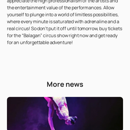
appreciate the high professionalism of the artists and
the entertainment value of the performances. Allow
yourself to plunge into a world of limitless possibilities,
where every minute is saturated with adrenaline and a
real circus! So don’t put it off until tomorrow, buy tickets
for the “Balagan” circus show right now and get ready
for an unforgettable adventure!
More news