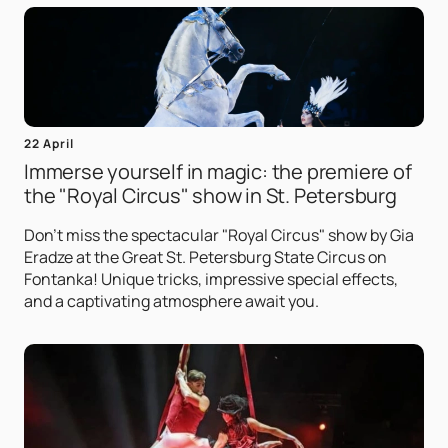
22 April
Immerse yourself in magic: the premiere of
the "Royal Circus" show in St. Petersburg
Don't miss the spectacular "Royal Circus" show by Gia
Eradze at the Great St. Petersburg State Circus on
Fontanka! Unique tricks, impressive special effects,
and a captivating atmosphere await you.