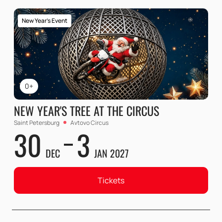
New Year's Event
0+
NEW YEAR'S TREE AT THE CIRCUS
Saint Petersburg
Avtovo Circus
30
3
DEC
JAN 2027
Tickets