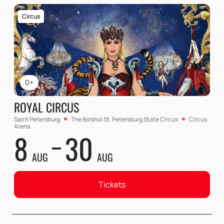
Circus
0+
ROYAL CIRCUS
Saint Petersburg
The Bolshoi St. Petersburg State Circus
Circus
Arena
8
30
AUG
AUG
Tickets