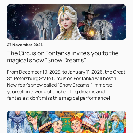
27 November 2025
The Circus on Fontanka invites you to the
magical show "Snow Dreams"
From December 19, 2025, to January 11, 2026, the Great
St. Petersburg State Circus on Fontanka will host a
New Year's show called "Snow Dreams." Immerse
yourself in a world of enchanting dreams and
fantasies; don't miss this magical performance!