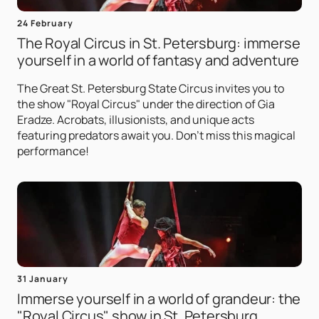
24 February
The Royal Circus in St. Petersburg: immerse
yourself in a world of fantasy and adventure
The Great St. Petersburg State Circus invites you to
the show "Royal Circus" under the direction of Gia
Eradze. Acrobats, illusionists, and unique acts
featuring predators await you. Don't miss this magical
performance!
31 January
Immerse yourself in a world of grandeur: the
"Royal Circus" show in St. Petersburg