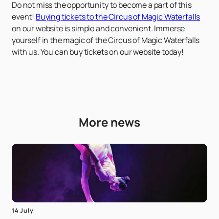
Do not miss the opportunity to become a part of this
event!
Buying tickets to the Circus of Magic Waterfalls
on our website is simple and convenient. Immerse
yourself in the magic of the Circus of Magic Waterfalls
with us. You can buy tickets on our website today!
More news
14 July