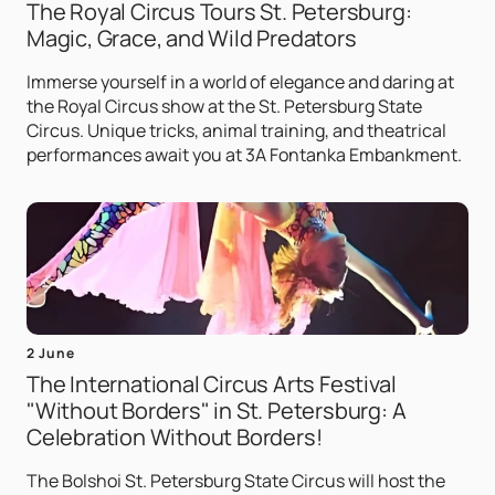
The Royal Circus Tours St. Petersburg:
Magic, Grace, and Wild Predators
Immerse yourself in a world of elegance and daring at
the Royal Circus show at the St. Petersburg State
Circus. Unique tricks, animal training, and theatrical
performances await you at 3A Fontanka Embankment.
2 June
The International Circus Arts Festival
"Without Borders" in St. Petersburg: A
Celebration Without Borders!
The Bolshoi St. Petersburg State Circus will host the