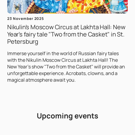
23 November 2025
Nikulin's Moscow Circus at Lakhta Hall: New
Year's fairy tale "Two from the Casket" in St.
Petersburg
Immerse yourself in the world of Russian fairy tales
with the Nikulin Moscow Circus at Lakhta Hall! The
New Year's show "Two from the Casket" will provide an
unforgettable experience. Acrobats, clowns, and a
magical atmosphere await you.
Upcoming events