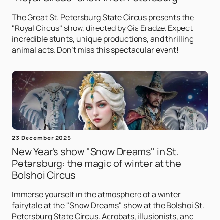
The Great St. Petersburg State Circus presents the
"Royal Circus" show, directed by Gia Eradze. Expect
incredible stunts, unique productions, and thrilling
animal acts. Don't miss this spectacular event!
23 December 2025
New Year's show "Snow Dreams" in St.
Petersburg: the magic of winter at the
Bolshoi Circus
Immerse yourself in the atmosphere of a winter
fairytale at the "Snow Dreams" show at the Bolshoi St.
Petersburg State Circus. Acrobats, illusionists, and