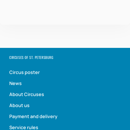
CIRCUSES OF ST. PETERSBURG
Circus poster
News
About Circuses
About us
Payment and delivery
Service rules