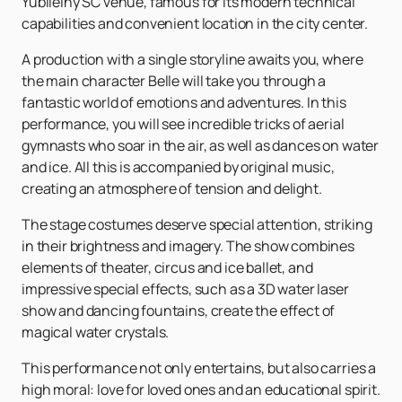
Yubileiny SC venue, famous for its modern technical
capabilities and convenient location in the city center.
A production with a single storyline awaits you, where
the main character Belle will take you through a
fantastic world of emotions and adventures. In this
performance, you will see incredible tricks of aerial
gymnasts who soar in the air, as well as dances on water
and ice. All this is accompanied by original music,
creating an atmosphere of tension and delight.
The stage costumes deserve special attention, striking
in their brightness and imagery. The show combines
elements of theater, circus and ice ballet, and
impressive special effects, such as a 3D water laser
show and dancing fountains, create the effect of
magical water crystals.
This performance not only entertains, but also carries a
high moral: love for loved ones and an educational spirit.