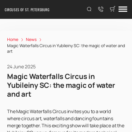
CIRCUSES OF ST. PETERSBURG
Home
News
Magic Waterfalls Circus in Yubileiny SC: the magic of water and
art
24 June 2025
Magic Waterfalls Circus in
Yubileiny SC: the magic of water
and art
The Magic Waterfalls Circus invites you to a world
where circus art, waterfalls and dancing fountains
merge together. This exciting show will take place at the