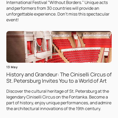
International Festival "Without Borders." Unique acts
and performers from 30 countries will provide an
unforgettable experience. Don't miss this spectacular
event!
13 May
History and Grandeur: The Ciniselli Circus of
St. Petersburg Invites You to a World of Art
Discover the cultural heritage of St. Petersburg at the
legendary Ciniselli Circus on the Fontanka. Become a
part of history, enjoy unique performances, and admire
the architectural innovations of the 19th century.