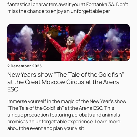
fantastical characters await you at Fontanka 3A. Don't
miss the chance to enjoy an unforgettable per
2 December 2025
New Year's show "The Tale of the Goldfish"
at the Great Moscow Circus at the Arena
ESC
Immerse yourself in the magic of the New Year's show
"The Tale of the Goldfish" at the Arena ESC. This
unique production featuring acrobats and animals
promises an unforgettable experience. Learn more
about the event and plan your visit!