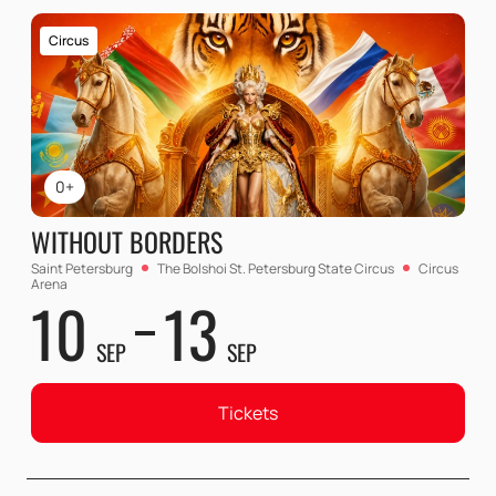
Circus
0+
WITHOUT BORDERS
Saint Petersburg
The Bolshoi St. Petersburg State Circus
Circus
Arena
10
13
SEP
SEP
Tickets